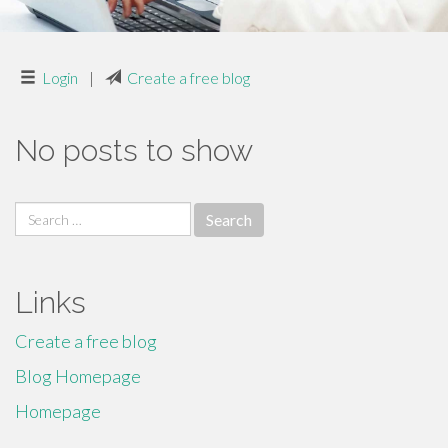
Login
|
Create a free blog
No posts to show
Search
for:
Links
Create a free blog
Blog Homepage
Homepage